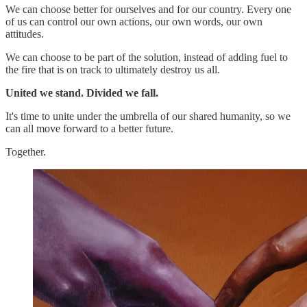
We can choose better for ourselves and for our country. Every one
of us can control our own actions, our own words, our own
attitudes.
We can choose to be part of the solution, instead of adding fuel to
the fire that is on track to ultimately destroy us all.
United we stand. Divided we fall.
It's time to unite under the umbrella of our shared humanity, so we
can all move forward to a better future.
Together.