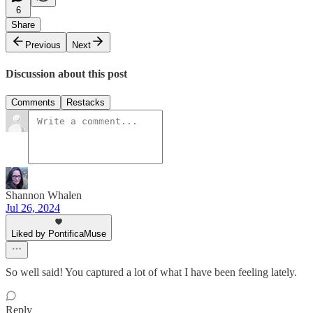
6
Share
Previous
Next
Discussion about this post
Comments
Restacks
Shannon Whalen
Jul 26, 2024
Liked by PontificaMuse
So well said! You captured a lot of what I have been feeling lately.
Reply