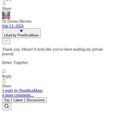
Share
Dr Donna Blevins
Sep 13, 2024
Liked by PontificaMuse
Thank you, Muser! It feels like you've been reading my private
journal.
Better. Together.
Reply
Share
1 reply by PontificaMuse
4 more comments...
Top
Latest
Discussions