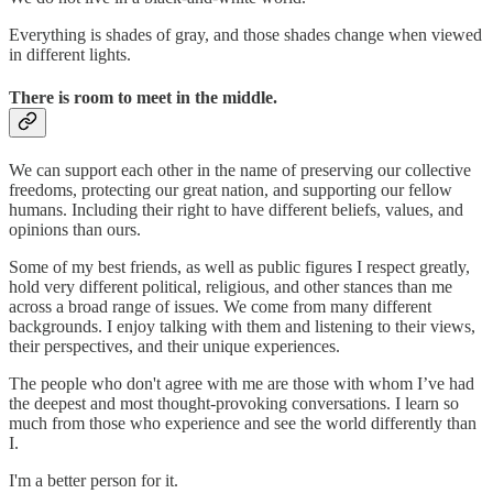
Everything is shades of gray, and those shades change when viewed
in different lights.
There is room to meet in the middle.
We can support each other in the name of preserving our collective
freedoms, protecting our great nation, and supporting our fellow
humans. Including their right to have different beliefs, values, and
opinions than ours.
Some of my best friends, as well as public figures I respect greatly,
hold very different political, religious, and other stances than me
across a broad range of issues. We come from many different
backgrounds. I enjoy talking with them and listening to their views,
their perspectives, and their unique experiences.
The people who don't agree with me are those with whom I’ve had
the deepest and most thought-provoking conversations. I learn so
much from those who experience and see the world differently than
I.
I'm a better person for it.