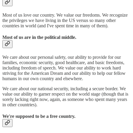
Most of us love our country. We value our freedoms. We recognize
the privileges we have living in the US versus so many other
countries in world (and I've spent time in many of them).
Most of us are in the political middle.
We care about our personal safety, our ability to provide for our
families, economic security, good healthcare, and basic freedoms,
including freedom of speech. We value our ability to work hard
striving for the American Dream and our ability to help our fellow
humans in our own country and elsewhere.
We care about our national security, including a secure border. We
value our ability to garner respect on the world stage (though that is
sorely lacking right now, again, as someone who spent many years
in other countries).
We're supposed to be a free country.