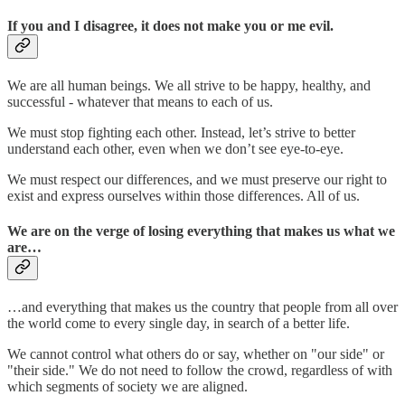
If you and I disagree, it does not make you or me evil.
We are all human beings. We all strive to be happy, healthy, and
successful - whatever that means to each of us.
We must stop fighting each other. Instead, let’s strive to better
understand each other, even when we don’t see eye-to-eye.
We must respect our differences, and we must preserve our right to
exist and express ourselves within those differences. All of us.
We are on the verge of losing everything that makes us what we
are…
…and everything that makes us the country that people from all over
the world come to every single day, in search of a better life.
We cannot control what others do or say, whether on "our side" or
"their side." We do not need to follow the crowd, regardless of with
which segments of society we are aligned.