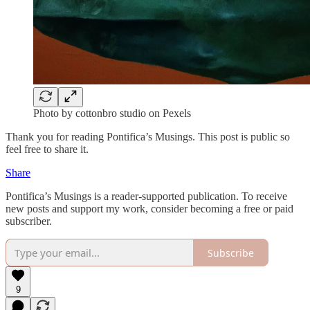
Photo by cottonbro studio on Pexels
Thank you for reading Pontifica’s Musings. This post is public so
feel free to share it.
Share
Pontifica’s Musings is a reader-supported publication. To receive
new posts and support my work, consider becoming a free or paid
subscriber.
Subscribe
9