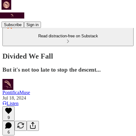
Subscribe
Sign in
Read distraction-free on Substack
Divided We Fall
But it's not too late to stop the descent...
PontificaMuse
Jul 18, 2024
Listen
9
6