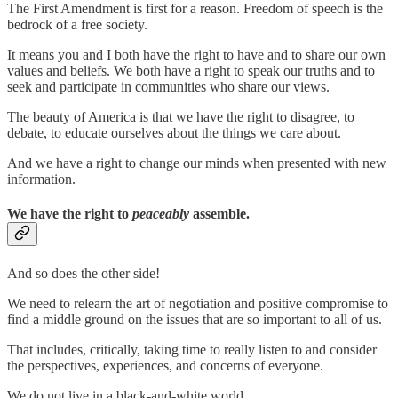
The First Amendment is first for a reason. Freedom of speech is the
bedrock of a free society.
It means you and I both have the right to have and to share our own
values and beliefs. We both have a right to speak our truths and to
seek and participate in communities who share our views.
The beauty of America is that we have the right to disagree, to
debate, to educate ourselves about the things we care about.
And we have a right to change our minds when presented with new
information.
We have the right to
peaceably
assemble.
And so does the other side!
We need to relearn the art of negotiation and positive compromise to
find a middle ground on the issues that are so important to all of us.
That includes, critically, taking time to really listen to and consider
the perspectives, experiences, and concerns of everyone.
We do not live in a black-and-white world.