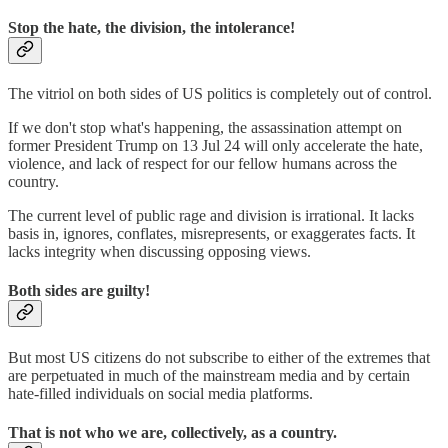
Stop the hate, the division, the intolerance!
The vitriol on both sides of US politics is completely out of control.
If we don't stop what's happening, the assassination attempt on
former President Trump on 13 Jul 24 will only accelerate the hate,
violence, and lack of respect for our fellow humans across the
country.
The current level of public rage and division is irrational. It lacks
basis in, ignores, conflates, misrepresents, or exaggerates facts. It
lacks integrity when discussing opposing views.
Both sides are guilty!
But most US citizens do not subscribe to either of the extremes that
are perpetuated in much of the mainstream media and by certain
hate-filled individuals on social media platforms.
That is not who we are, collectively, as a country.