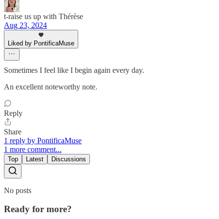
t-raise us up with Thérèse
Aug 23, 2024
Liked by PontificaMuse
Sometimes I feel like I begin again every day.
An excellent noteworthy note.
Reply
Share
1 reply by PontificaMuse
1 more comment...
Top
Latest
Discussions
No posts
Ready for more?