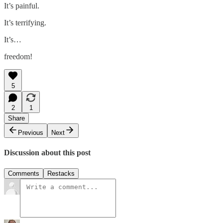
It’s painful.
It’s terrifying.
It’s…
freedom!
5
2
1
Share
Previous
Next
Discussion about this post
Comments
Restacks