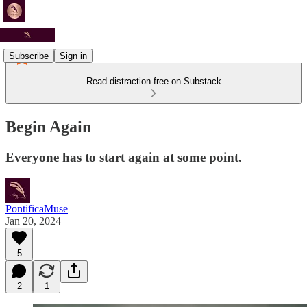
Subscribe
Sign in
Read distraction-free on Substack
Begin Again
Everyone has to start again at some point.
PontificaMuse
Jan 20, 2024
5
2
1