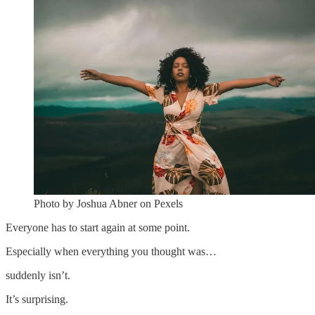
Photo by Joshua Abner on Pexels
Everyone has to start again at some point.
Especially when everything you thought was…
suddenly isn’t.
It’s surprising.